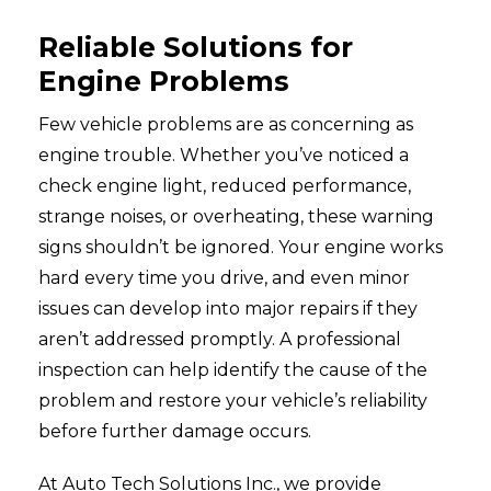
Reliable Solutions for
Engine Problems
Few vehicle problems are as concerning as
engine trouble. Whether you’ve noticed a
check engine light, reduced performance,
strange noises, or overheating, these warning
signs shouldn’t be ignored. Your engine works
hard every time you drive, and even minor
issues can develop into major repairs if they
aren’t addressed promptly. A professional
inspection can help identify the cause of the
problem and restore your vehicle’s reliability
before further damage occurs.
At Auto Tech Solutions Inc., we provide