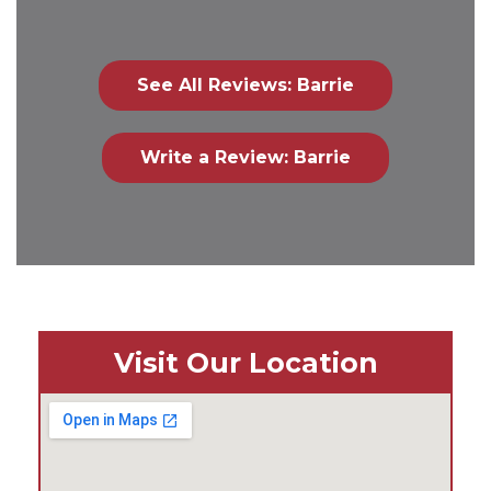
See All Reviews: Barrie
Write a Review: Barrie
Visit Our Location