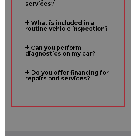
services?
What is included in a
routine vehicle inspection?
Can you perform
diagnostics on my car?
Do you offer financing for
repairs and services?