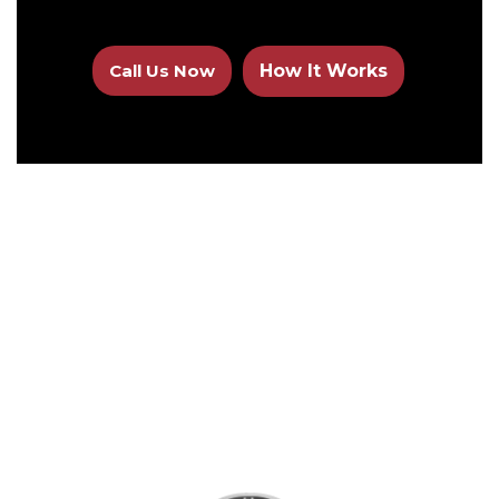
Call Us Now
How It Works