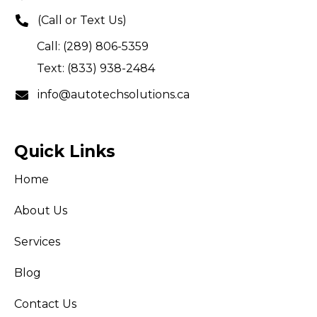
(Call or Text Us)
Call: (289) 806-5359
Text: (833) 938-2484
info@autotechsolutions.ca
Quick Links
Home
About Us
Services
Blog
Contact Us