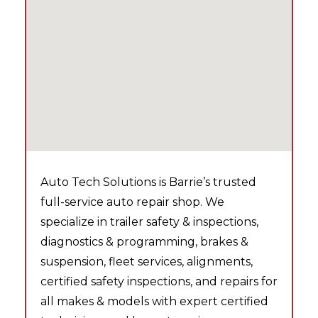
Auto Tech Solutions is Barrie’s trusted
full-service auto repair shop. We
specialize in trailer safety & inspections,
diagnostics & programming, brakes &
suspension, fleet services, alignments,
certified safety inspections, and repairs for
all makes & models with expert certified