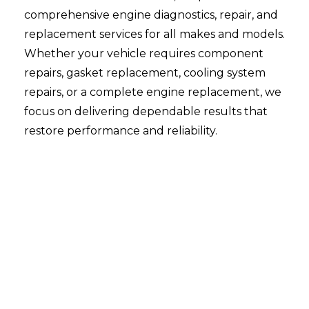
comprehensive engine diagnostics, repair, and
replacement services for all makes and models.
Whether your vehicle requires component
repairs, gasket replacement, cooling system
repairs, or a complete engine replacement, we
focus on delivering dependable results that
restore performance and reliability.