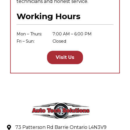
technicians and honest service.
Working Hours
Mon – Thurs:
7:00 AM – 6:00 PM
Fri – Sun:
Closed
Visit Us
73 Patterson Rd Barrie Ontario L4N3V9