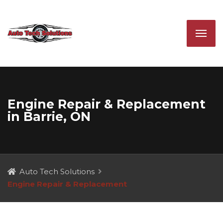
Engine Repair & Replacement
in Barrie, ON
Auto Tech Solutions
Engine Repair & Replacement