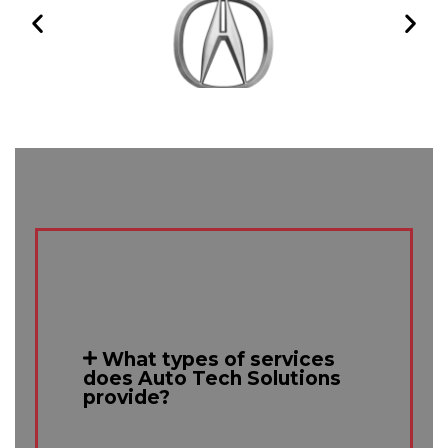
What types of services
does Auto Tech Solutions
provide?