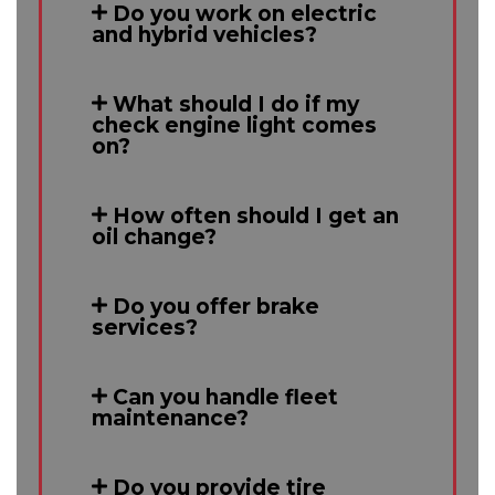
Do you work on electric
and hybrid vehicles?
What should I do if my
check engine light comes
on?
How often should I get an
oil change?
Do you offer brake
services?
Can you handle fleet
maintenance?
Do you provide tire