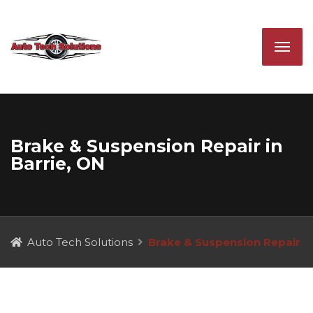
Brake & Suspension Repair in
Barrie, ON
Auto Tech Solutions
Brake & Suspension Repair