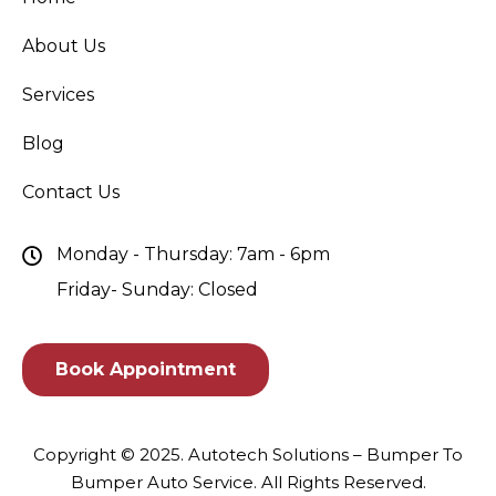
About Us
Services
Blog
Contact Us
Monday - Thursday: 7am - 6pm
Friday- Sunday: Closed
Book Appointment
Copyright © 2025.
Autotech Solutions – Bumper To
Bumper Auto Service
. All Rights Reserved.