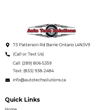
73 Patterson Rd Barrie Ontario L4N3V9
(Call or Text Us)
Call: (289) 806-5359
Text: (833) 938-2484
info@autotechsolutions.ca
Quick Links
Home