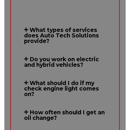
What types of services
does Auto Tech Solutions
provide?
Do you work on electric
and hybrid vehicles?
What should I do if my
check engine light comes
on?
How often should I get an
oil change?