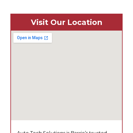
Visit Our Location