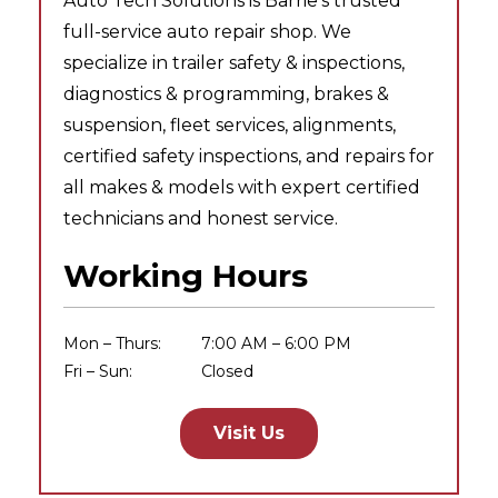
Auto Tech Solutions is Barrie’s trusted
full-service auto repair shop. We
specialize in trailer safety & inspections,
diagnostics & programming, brakes &
suspension, fleet services, alignments,
certified safety inspections, and repairs for
all makes & models with expert certified
technicians and honest service.
Working Hours
Mon – Thurs:
7:00 AM – 6:00 PM
Fri – Sun:
Closed
Visit Us