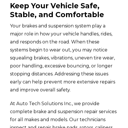
Keep Your Vehicle Safe,
Stable, and Comfortable
Your brakes and suspension system play a
major role in how your vehicle handles, rides,
and responds on the road. When these
systems begin to wear out, you may notice
squealing brakes, vibrations, uneven tire wear,
poor handling, excessive bouncing, or longer
stopping distances. Addressing these issues
early can help prevent more extensive repairs
and improve overall safety.
At Auto Tech Solutions Inc., we provide
complete brake and suspension repair services
for all makes and models. Our technicians
inspect and repair brake pads, rotors, calipers,