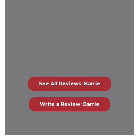
See All Reviews: Barrie
Write a Review: Barrie