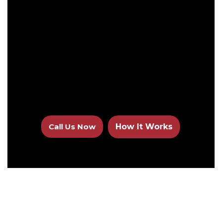
Call Us Now
How It Works