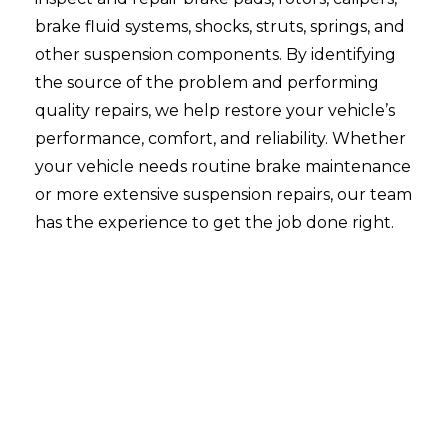
brake fluid systems, shocks, struts, springs, and
other suspension components. By identifying
the source of the problem and performing
quality repairs, we help restore your vehicle’s
performance, comfort, and reliability. Whether
your vehicle needs routine brake maintenance
or more extensive suspension repairs, our team
has the experience to get the job done right.