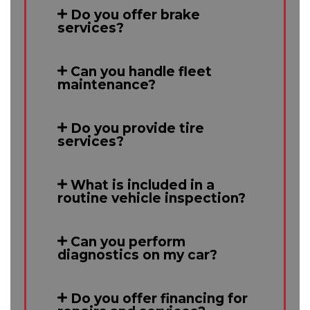
Do you offer brake
services?
Can you handle fleet
maintenance?
Do you provide tire
services?
What is included in a
routine vehicle inspection?
Can you perform
diagnostics on my car?
Do you offer financing for